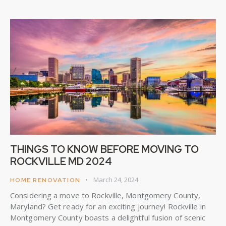
THINGS TO KNOW BEFORE MOVING TO
ROCKVILLE MD 2024
March 24, 2024
HOME RENOVATION
Considering a move to Rockville, Montgomery County,
Maryland? Get ready for an exciting journey! Rockville in
Montgomery County boasts a delightful fusion of scenic