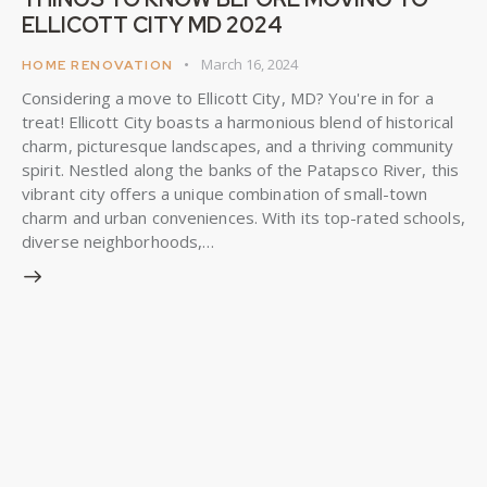
ELLICOTT CITY MD 2024
March 16, 2024
HOME RENOVATION
Considering a move to Ellicott City, MD? You're in for a
treat! Ellicott City boasts a harmonious blend of historical
charm, picturesque landscapes, and a thriving community
spirit. Nestled along the banks of the Patapsco River, this
vibrant city offers a unique combination of small-town
charm and urban conveniences. With its top-rated schools,
diverse neighborhoods,…