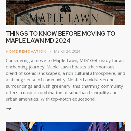
THINGS TO KNOW BEFORE MOVING TO
MAPLE LAWN MD 2024
March 24, 2024
HOME RENOVATION
Considering a move to Maple Lawn, MD? Get ready for an
enchanting journey! Maple Lawn boasts a harmonious
blend of scenic landscapes, a rich cultural atmosphere, and
a strong sense of community. Nestled amidst serene
surroundings and lush greenery, this charming community
offers a unique combination of suburban tranquility and
urban amenities. With top-notch educational…