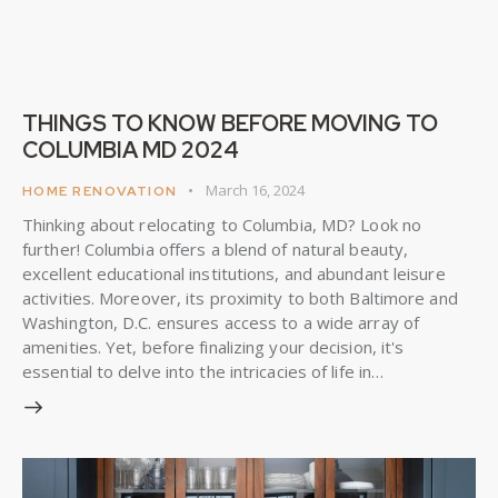
THINGS TO KNOW BEFORE MOVING TO
COLUMBIA MD 2024
March 16, 2024
HOME RENOVATION
Thinking about relocating to Columbia, MD? Look no
further! Columbia offers a blend of natural beauty,
excellent educational institutions, and abundant leisure
activities. Moreover, its proximity to both Baltimore and
Washington, D.C. ensures access to a wide array of
amenities. Yet, before finalizing your decision, it's
essential to delve into the intricacies of life in…