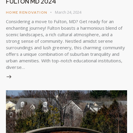
FULTON MD 2024
March 24, 2024
HOME RENOVATION
Considering a move to Fulton, MD? Get ready for an
enchanting journey! Fulton boasts a harmonious blend of
scenic landscapes, a rich cultural atmosphere, and a
strong sense of community. Nestled amidst serene
surroundings and lush greenery, this charming community
offers a unique combination of suburban tranquility and
urban amenities. With top-notch educational institutions,
diverse…