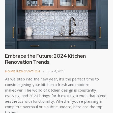
Embrace the Future: 2024 Kitchen
Renovation Trends
June 4, 2023
HOME RENOVATION
As we step into the new year, it's the perfect time to
consider giving your kitchen a fresh and modern
makeover. The world of kitchen design is constantly
evolving, and 2024 brings forth exciting trends that blend
aesthetics with functionality. Whether you're planning a
complete overhaul or a subtle update, here are the top
kitchen…