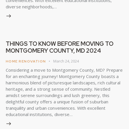
conveniences. With excellent educational institutions,
diverse neighborhoods,…
THINGS TO KNOW BEFORE MOVING TO
MONTGOMERY COUNTY, MD 2024
March 24, 2024
HOME RENOVATION
Considering a move to Montgomery County, MD? Prepare
for an enchanting journey! Montgomery County boasts a
harmonious blend of picturesque landscapes, rich cultural
heritage, and a strong sense of community. Nestled
amidst serene surroundings and lush greenery, this
delightful county offers a unique fusion of suburban
tranquility and urban conveniences. With excellent
educational institutions, diverse…