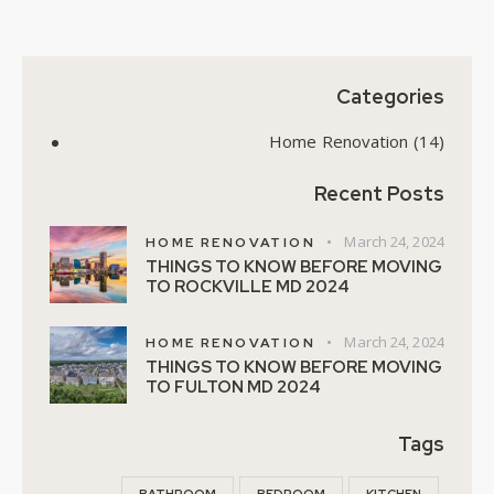
Categories
Home Renovation
(14)
Recent Posts
March 24, 2024
HOME RENOVATION
THINGS TO KNOW BEFORE MOVING
TO ROCKVILLE MD 2024
March 24, 2024
HOME RENOVATION
THINGS TO KNOW BEFORE MOVING
TO FULTON MD 2024
Tags