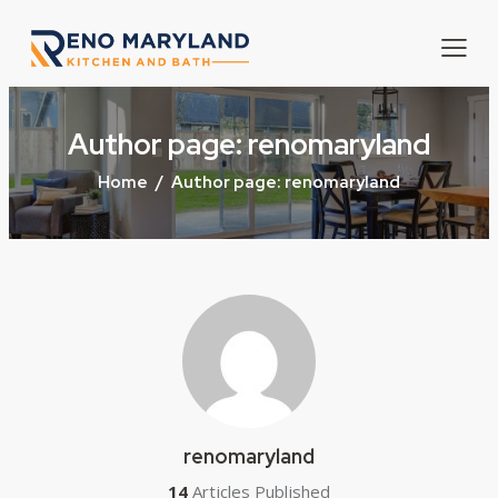
Author page: renomaryland
Home
Author page: renomaryland
renomaryland
14
Articles Published