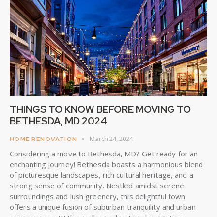
THINGS TO KNOW BEFORE MOVING TO
BETHESDA, MD 2024
March 24, 2024
HOME RENOVATION
Considering a move to Bethesda, MD? Get ready for an
enchanting journey! Bethesda boasts a harmonious blend
of picturesque landscapes, rich cultural heritage, and a
strong sense of community. Nestled amidst serene
surroundings and lush greenery, this delightful town
offers a unique fusion of suburban tranquility and urban