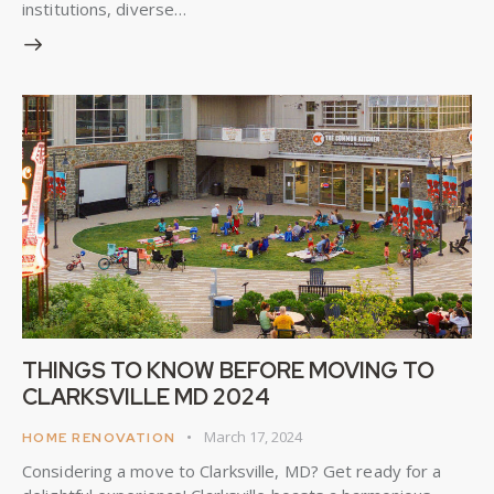
institutions, diverse…
THINGS TO KNOW BEFORE MOVING TO
CLARKSVILLE MD 2024
March 17, 2024
HOME RENOVATION
Considering a move to Clarksville, MD? Get ready for a