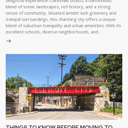
delightful experience! Clarksville boasts a harmonious
blend of scenic landscapes, rich history, and a strong
sense of community. Situated amidst lush greenery and
tranquil surroundings, this charming city offers a unique
blend of suburban tranquility and urban amenities. With its
excellent schools, diverse neighborhoods, and…
THINGS TO KNOW BEFORE MOVING TO