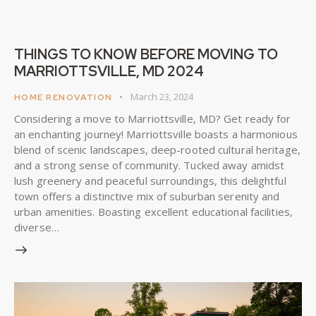
THINGS TO KNOW BEFORE MOVING TO
MARRIOTTSVILLE, MD 2024
March 23, 2024
HOME RENOVATION
Considering a move to Marriottsville, MD? Get ready for
an enchanting journey! Marriottsville boasts a harmonious
blend of scenic landscapes, deep-rooted cultural heritage,
and a strong sense of community. Tucked away amidst
lush greenery and peaceful surroundings, this delightful
town offers a distinctive mix of suburban serenity and
urban amenities. Boasting excellent educational facilities,
diverse…