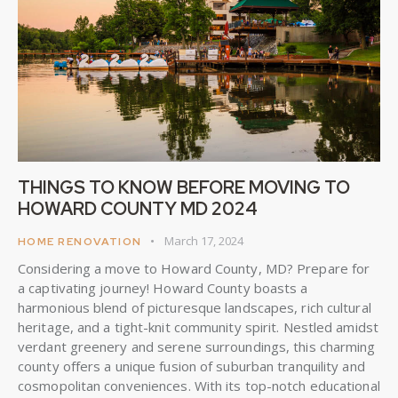
THINGS TO KNOW BEFORE MOVING TO
HOWARD COUNTY MD 2024
March 17, 2024
HOME RENOVATION
Considering a move to Howard County, MD? Prepare for
a captivating journey! Howard County boasts a
harmonious blend of picturesque landscapes, rich cultural
heritage, and a tight-knit community spirit. Nestled amidst
verdant greenery and serene surroundings, this charming
county offers a unique fusion of suburban tranquility and
cosmopolitan conveniences. With its top-notch educational