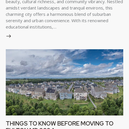
beauty, cultural richness, and community vibrancy. Nestled
amidst verdant landscapes and tranquil environs, this
charming city offers a harmonious blend of suburban
serenity and urban convenience. With its renowned
educational institutions,…
THINGS TO KNOW BEFORE MOVING TO