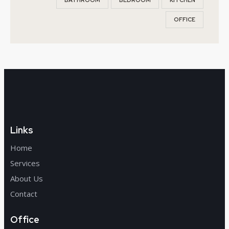
BATHROOM
BEDROOM
KITCHEN
OFFICE
Links
Home
Services
About Us
Contact
Office