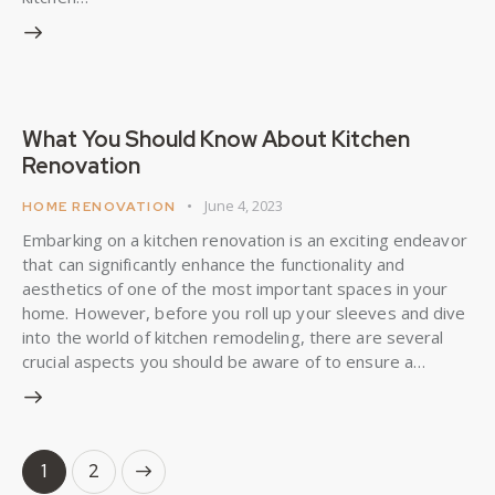
What You Should Know About Kitchen
Renovation
June 4, 2023
HOME RENOVATION
Embarking on a kitchen renovation is an exciting endeavor
that can significantly enhance the functionality and
aesthetics of one of the most important spaces in your
home. However, before you roll up your sleeves and dive
into the world of kitchen remodeling, there are several
crucial aspects you should be aware of to ensure a…
>
1
2