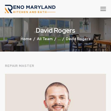
David Rogers
Home
All Team
...
David Rogers
REPAIR MASTER