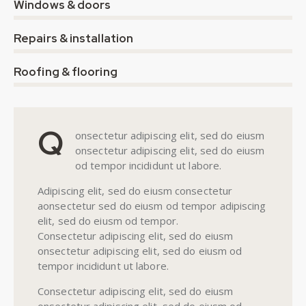
0%
Windows & doors
0%
Repairs & installation
8%
Roofing & flooring
Q
onsectetur adipiscing elit, sed do eiusm
onsectetur adipiscing elit, sed do eiusm
od tempor incididunt ut labore.
Adipiscing elit, sed do eiusm consectetur
aonsectetur sed do eiusm od tempor adipiscing
elit, sed do eiusm od tempor.
Consectetur adipiscing elit, sed do eiusm
onsectetur adipiscing elit, sed do eiusm od
tempor incididunt ut labore.
Consectetur adipiscing elit, sed do eiusm