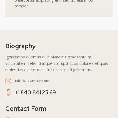
onsectetur adipiscing elit, sed do eiusm od
tempor.
Biography
Ignissimos ducimus quin blandiitis praesentium
voluptatem deleniti atque corrupti quos dolores et quas
molestias excepturi. scint occaecatti gnissimus.
info@example.com
E-
+1 840 841 25 69
m
Ph
ail
on
Contact Form
:
e: