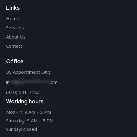
Links
Home
Services
About Us
Contact
Office
By Appointment Only
in
**@re**********.c
om
(410) 541-7182
Working hours
Mon-Fri: 9 AM – 5 PM
Saturday: 9 AM – 5 PM
Sunday: closed