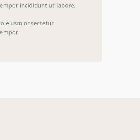
tempor incididunt ut labore.
 do eiusm onsectetur
 tempor.
m