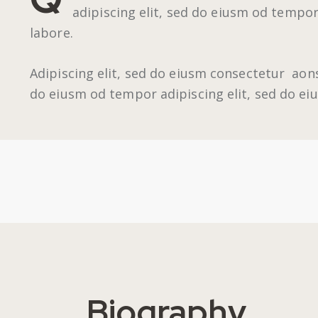
adipiscing elit, sed do eiusm od tempor
labore.
Adipiscing elit, sed do eiusm consectetur aon
do eiusm od tempor adipiscing elit, sed do e
Biography