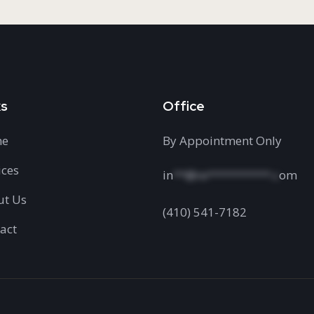
ks
Office
e
By Appointment Only
ices
in
**@re**********.c
om
ut Us
(410) 541-7182
act