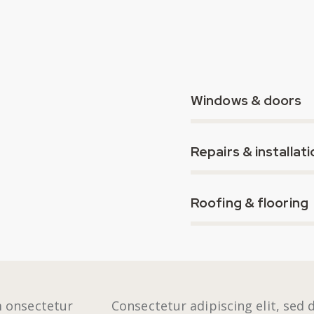
80%
Windows & doors
90%
Repairs & installati
88%
Roofing & flooring
m onsectetur
Consectetur adipiscing elit, sed