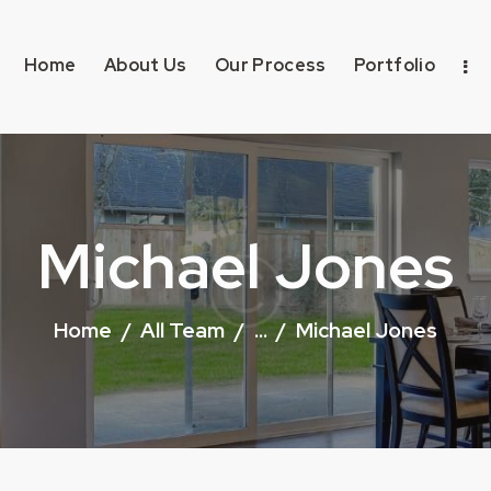
Home
About Us
Our Process
Portfolio
Michael Jones
Home
All Team
...
Michael Jones