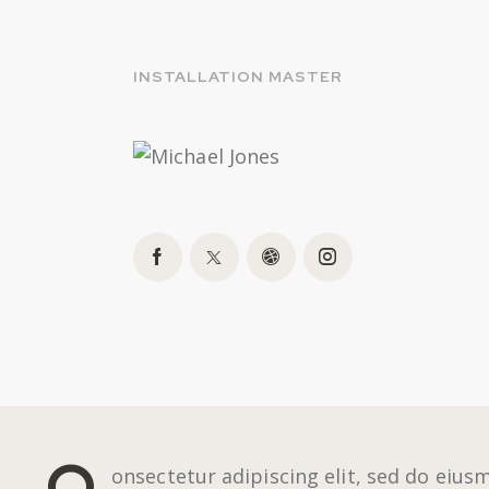
INSTALLATION MASTER
Q
onsectetur adipiscing elit, sed do eius