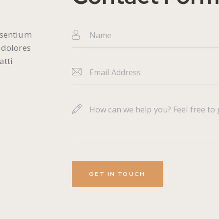
esentium
 dolores
atti