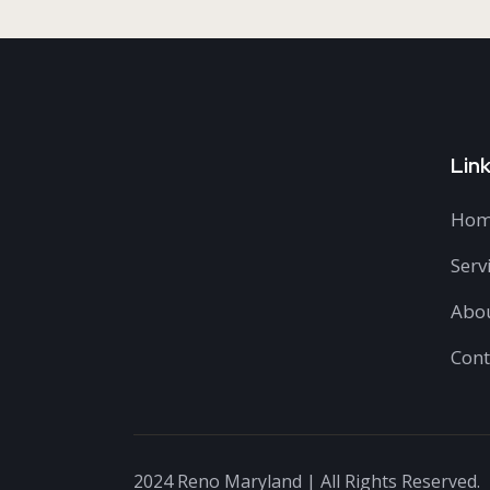
Lin
Hom
Serv
Abo
Cont
2024 Reno Maryland | All Rights Reserved.