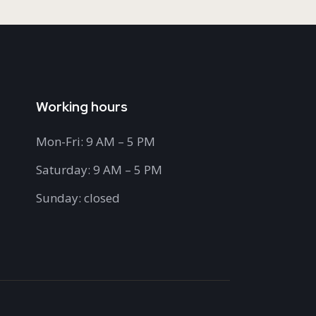
Working hours
Mon-Fri: 9 AM – 5 PM
Saturday: 9 AM – 5 PM
Sunday: closed