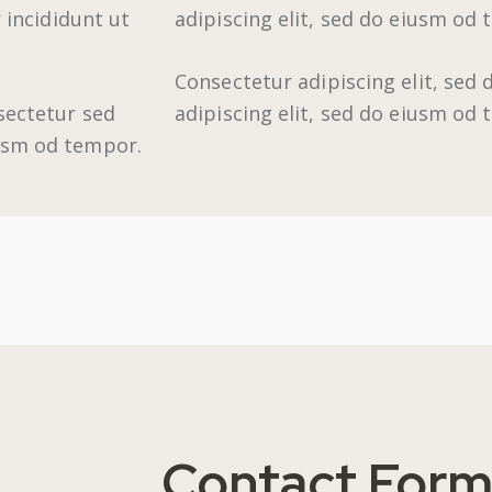
 incididunt ut
adipiscing elit, sed do eiusm od 
Consectetur adipiscing elit, sed
sectetur sed
adipiscing elit, sed do eiusm od
iusm od tempor.
Contact For