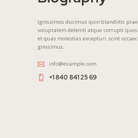
Ignissimos ducimus quin blandiitis pra
voluptatem deleniti atque corrupti quos
et quas molestias excepturi. scint occaec
gnissimus.
info@example.com
E-
+1 840 841 25 69
m
Ph
ail
on
:
e: