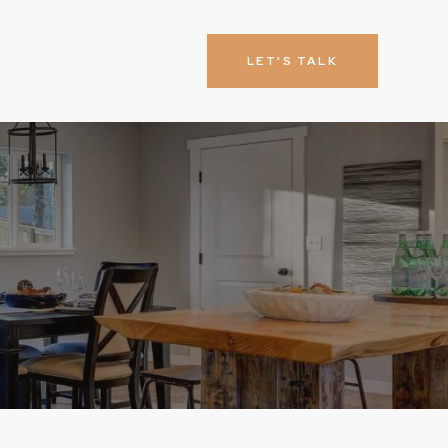
LET'S TALK